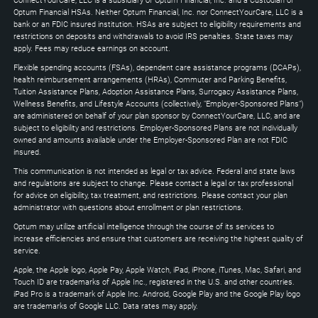
ConnectYourCare, LLC is a subsidiary of Optum Financial, Inc. and a Custodian of
to
Optum Financial HSAs. Neither Optum Financial, Inc. nor ConnectYourCare, LLC is a
expand
bank or an FDIC insured institution. HSAs are subject to eligibility requirements and
restrictions on deposits and withdrawals to avoid IRS penalties. State taxes may
apply. Fees may reduce earnings on account.
Flexible spending accounts (FSAs), dependent care assistance programs (DCAPs),
health reimbursement arrangements (HRAs), Commuter and Parking Benefits,
Tuition Assistance Plans, Adoption Assistance Plans, Surrogacy Assistance Plans,
Wellness Benefits, and Lifestyle Accounts (collectively, "Employer-Sponsored Plans")
are administered on behalf of your plan sponsor by ConnectYourCare, LLC, and are
subject to eligibility and restrictions. Employer-Sponsored Plans are not individually
owned and amounts available under the Employer-Sponsored Plan are not FDIC
insured.
This communication is not intended as legal or tax advice. Federal and state laws
and regulations are subject to change. Please contact a legal or tax professional
for advice on eligibility, tax treatment, and restrictions. Please contact your plan
administrator with questions about enrollment or plan restrictions.
Optum may utilize artificial intelligence through the course of its services to
increase efficiencies and ensure that customers are receiving the highest quality of
service.
Apple, the Apple logo, Apple Pay, Apple Watch, iPad, iPhone, iTunes, Mac, Safari, and
Touch ID are trademarks of Apple Inc., registered in the U.S. and other countries.
iPad Pro is a trademark of Apple Inc. Android, Google Play and the Google Play logo
are trademarks of Google LLC. Data rates may apply.