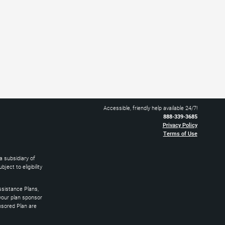
Accessible, friendly help available 24/7!
888-339-3685
Privacy Policy
Terms of Use
 subsidiary of
ect to eligibility
sistance Plans,
 your plan sponsor
nsored Plan are