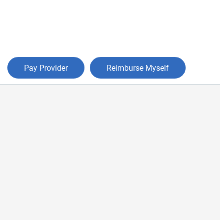
Pay Provider
Reimburse Myself