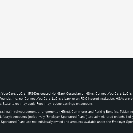
ctYourCare, LLC, an IRS-Designated Non-Bank Custodian of HSAs. ConnectYourCare, LLC is a
ncial, Inc. nor ConnectYourCare, LLC is a bank or an FDIC insured institution. HSAs are subj
es. State taxes may apply. Fees may reduce earnings on account.
s), health reimbursement arrangements (HRAs), Commuter and Parking Benefits, Tuition As
ifestyle Accounts (collectively, "Employer-Sponsored Plans") are administered on behalf of
yer-Sponsored Plans are not individually owned and amounts available under the Employer-Spo