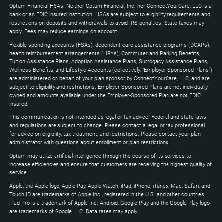
to
Optum Financial HSAs. Neither Optum Financial, Inc. nor ConnectYourCare, LLC is a
expand
bank or an FDIC insured institution. HSAs are subject to eligibility requirements and
restrictions on deposits and withdrawals to avoid IRS penalties. State taxes may
apply. Fees may reduce earnings on account.
Flexible spending accounts (FSAs), dependent care assistance programs (DCAPs),
health reimbursement arrangements (HRAs), Commuter and Parking Benefits,
Tuition Assistance Plans, Adoption Assistance Plans, Surrogacy Assistance Plans,
Wellness Benefits, and Lifestyle Accounts (collectively, "Employer-Sponsored Plans")
are administered on behalf of your plan sponsor by ConnectYourCare, LLC, and are
subject to eligibility and restrictions. Employer-Sponsored Plans are not individually
owned and amounts available under the Employer-Sponsored Plan are not FDIC
insured.
This communication is not intended as legal or tax advice. Federal and state laws
and regulations are subject to change. Please contact a legal or tax professional
for advice on eligibility, tax treatment, and restrictions. Please contact your plan
administrator with questions about enrollment or plan restrictions.
Optum may utilize artificial intelligence through the course of its services to
increase efficiencies and ensure that customers are receiving the highest quality of
service.
Apple, the Apple logo, Apple Pay, Apple Watch, iPad, iPhone, iTunes, Mac, Safari, and
Touch ID are trademarks of Apple Inc., registered in the U.S. and other countries.
iPad Pro is a trademark of Apple Inc. Android, Google Play and the Google Play logo
are trademarks of Google LLC. Data rates may apply.