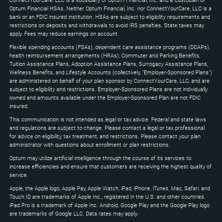
ConnectYourCare, LLC is a subsidiary of Optum Financial, Inc. and a Custodian of
to
Optum Financial HSAs. Neither Optum Financial, Inc. nor ConnectYourCare, LLC is a
expand
bank or an FDIC insured institution. HSAs are subject to eligibility requirements and
restrictions on deposits and withdrawals to avoid IRS penalties. State taxes may
apply. Fees may reduce earnings on account.
Flexible spending accounts (FSAs), dependent care assistance programs (DCAPs),
health reimbursement arrangements (HRAs), Commuter and Parking Benefits,
Tuition Assistance Plans, Adoption Assistance Plans, Surrogacy Assistance Plans,
Wellness Benefits, and Lifestyle Accounts (collectively, "Employer-Sponsored Plans")
are administered on behalf of your plan sponsor by ConnectYourCare, LLC, and are
subject to eligibility and restrictions. Employer-Sponsored Plans are not individually
owned and amounts available under the Employer-Sponsored Plan are not FDIC
insured.
This communication is not intended as legal or tax advice. Federal and state laws
and regulations are subject to change. Please contact a legal or tax professional
for advice on eligibility, tax treatment, and restrictions. Please contact your plan
administrator with questions about enrollment or plan restrictions.
Optum may utilize artificial intelligence through the course of its services to
increase efficiencies and ensure that customers are receiving the highest quality of
service.
Apple, the Apple logo, Apple Pay, Apple Watch, iPad, iPhone, iTunes, Mac, Safari, and
Touch ID are trademarks of Apple Inc., registered in the U.S. and other countries.
iPad Pro is a trademark of Apple Inc. Android, Google Play and the Google Play logo
are trademarks of Google LLC. Data rates may apply.