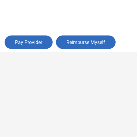
Pay Provider
Reimburse Myself