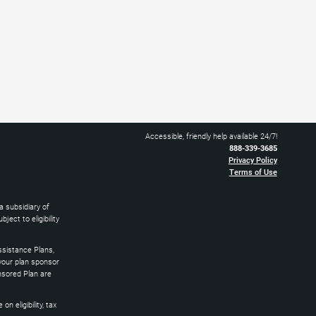
Accessible, friendly help available 24/7!
888-339-3685
Privacy Policy
Terms of Use
 subsidiary of
ect to eligibility
sistance Plans,
 your plan sponsor
nsored Plan are
 eligibility, tax