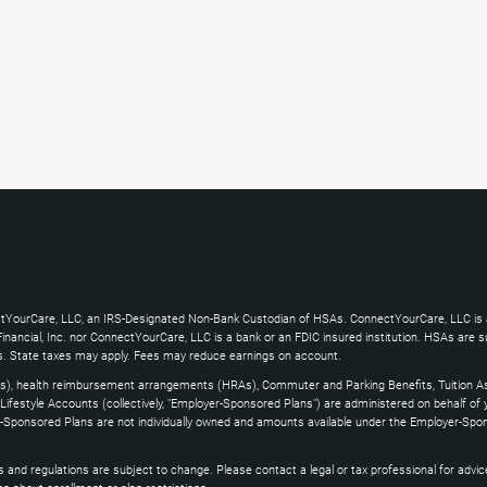
ctYourCare, LLC, an IRS-Designated Non-Bank Custodian of HSAs. ConnectYourCare, LLC is a
ncial, Inc. nor ConnectYourCare, LLC is a bank or an FDIC insured institution. HSAs are subj
es. State taxes may apply. Fees may reduce earnings on account.
s), health reimbursement arrangements (HRAs), Commuter and Parking Benefits, Tuition As
ifestyle Accounts (collectively, "Employer-Sponsored Plans") are administered on behalf of
yer-Sponsored Plans are not individually owned and amounts available under the Employer-Spo
and regulations are subject to change. Please contact a legal or tax professional for advice on