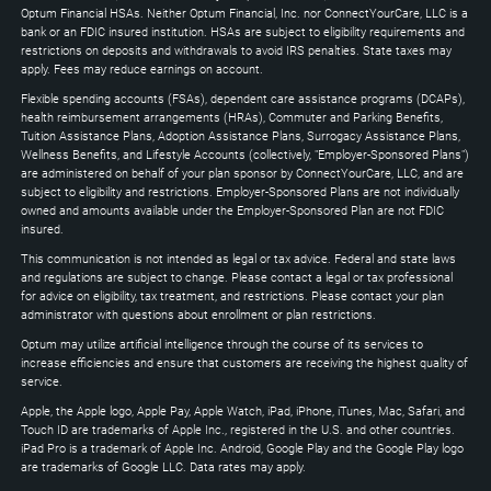
to
Optum Financial HSAs. Neither Optum Financial, Inc. nor ConnectYourCare, LLC is a
expand
bank or an FDIC insured institution. HSAs are subject to eligibility requirements and
restrictions on deposits and withdrawals to avoid IRS penalties. State taxes may
apply. Fees may reduce earnings on account.
Flexible spending accounts (FSAs), dependent care assistance programs (DCAPs),
health reimbursement arrangements (HRAs), Commuter and Parking Benefits,
Tuition Assistance Plans, Adoption Assistance Plans, Surrogacy Assistance Plans,
Wellness Benefits, and Lifestyle Accounts (collectively, "Employer-Sponsored Plans")
are administered on behalf of your plan sponsor by ConnectYourCare, LLC, and are
subject to eligibility and restrictions. Employer-Sponsored Plans are not individually
owned and amounts available under the Employer-Sponsored Plan are not FDIC
insured.
This communication is not intended as legal or tax advice. Federal and state laws
and regulations are subject to change. Please contact a legal or tax professional
for advice on eligibility, tax treatment, and restrictions. Please contact your plan
administrator with questions about enrollment or plan restrictions.
Optum may utilize artificial intelligence through the course of its services to
increase efficiencies and ensure that customers are receiving the highest quality of
service.
Apple, the Apple logo, Apple Pay, Apple Watch, iPad, iPhone, iTunes, Mac, Safari, and
Touch ID are trademarks of Apple Inc., registered in the U.S. and other countries.
iPad Pro is a trademark of Apple Inc. Android, Google Play and the Google Play logo
are trademarks of Google LLC. Data rates may apply.