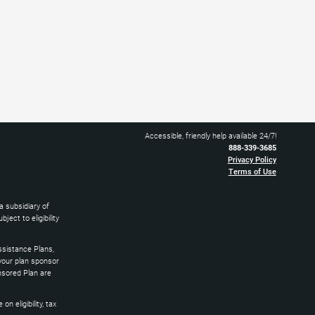
Accessible, friendly help available 24/7!
888-339-3685
Privacy Policy
Terms of Use
 subsidiary of
ect to eligibility
sistance Plans,
 your plan sponsor
nsored Plan are
 eligibility, tax