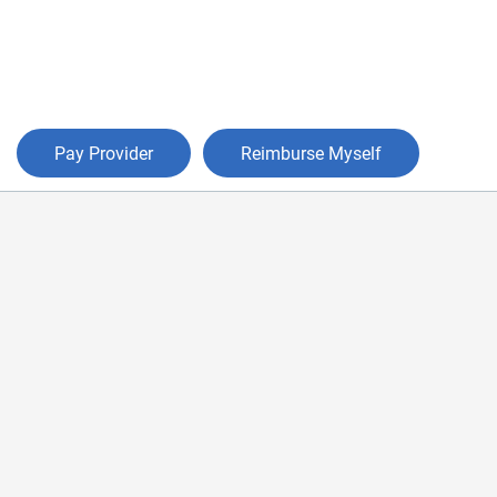
Pay Provider
Reimburse Myself