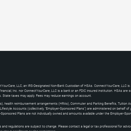
ctYourCare, LLC, an IRS-Designated Non-Bank Custodian of HSAs. ConnectYourCare, LLC is a
ncial, Inc. nor ConnectYourCare, LLC is a bank or an FDIC insured institution. HSAs are subj
es. State taxes may apply. Fees may reduce earnings on account.
s), health reimbursement arrangements (HRAs), Commuter and Parking Benefits, Tuition As
ifestyle Accounts (collectively, "Employer-Sponsored Plans") are administered on behalf of
yer-Sponsored Plans are not individually owned and amounts available under the Employer-Spo
and regulations are subject to change. Please contact a legal or tax professional for advice on