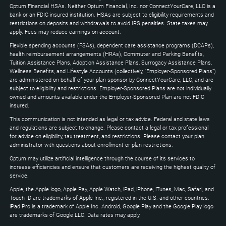
to
Optum Financial HSAs. Neither Optum Financial, Inc. nor ConnectYourCare, LLC is a
expand
bank or an FDIC insured institution. HSAs are subject to eligibility requirements and
restrictions on deposits and withdrawals to avoid IRS penalties. State taxes may
apply. Fees may reduce earnings on account.
Flexible spending accounts (FSAs), dependent care assistance programs (DCAPs),
health reimbursement arrangements (HRAs), Commuter and Parking Benefits,
Tuition Assistance Plans, Adoption Assistance Plans, Surrogacy Assistance Plans,
Wellness Benefits, and Lifestyle Accounts (collectively, "Employer-Sponsored Plans")
are administered on behalf of your plan sponsor by ConnectYourCare, LLC, and are
subject to eligibility and restrictions. Employer-Sponsored Plans are not individually
owned and amounts available under the Employer-Sponsored Plan are not FDIC
insured.
This communication is not intended as legal or tax advice. Federal and state laws
and regulations are subject to change. Please contact a legal or tax professional
for advice on eligibility, tax treatment, and restrictions. Please contact your plan
administrator with questions about enrollment or plan restrictions.
Optum may utilize artificial intelligence through the course of its services to
increase efficiencies and ensure that customers are receiving the highest quality of
service.
Apple, the Apple logo, Apple Pay, Apple Watch, iPad, iPhone, iTunes, Mac, Safari, and
Touch ID are trademarks of Apple Inc., registered in the U.S. and other countries.
iPad Pro is a trademark of Apple Inc. Android, Google Play and the Google Play logo
are trademarks of Google LLC. Data rates may apply.