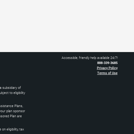
Accessible, friendly help available 24/7!
888-339-3685
Privacy Policy
Terms of Use
 subsidiary of
ect to eligibility
sistance Plans,
 your plan sponsor
nsored Plan are
 eligibility, tax