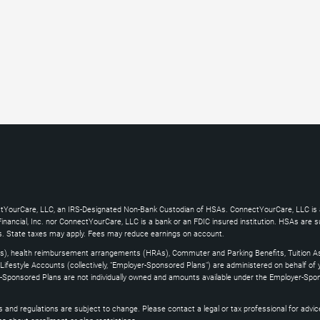
ctYourCare, LLC, an IRS-Designated Non-Bank Custodian of HSAs. ConnectYourCare, LLC is a
ncial, Inc. nor ConnectYourCare, LLC is a bank or an FDIC insured institution. HSAs are subj
es. State taxes may apply. Fees may reduce earnings on account.
s), health reimbursement arrangements (HRAs), Commuter and Parking Benefits, Tuition As
ifestyle Accounts (collectively, "Employer-Sponsored Plans") are administered on behalf of
yer-Sponsored Plans are not individually owned and amounts available under the Employer-Spo
and regulations are subject to change. Please contact a legal or tax professional for advice on