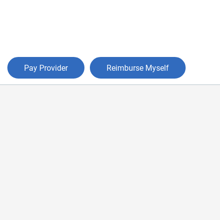
Pay Provider
Reimburse Myself