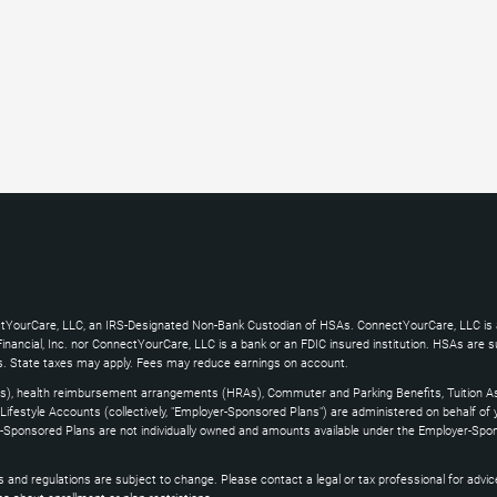
ctYourCare, LLC, an IRS-Designated Non-Bank Custodian of HSAs. ConnectYourCare, LLC is a
ncial, Inc. nor ConnectYourCare, LLC is a bank or an FDIC insured institution. HSAs are subj
es. State taxes may apply. Fees may reduce earnings on account.
s), health reimbursement arrangements (HRAs), Commuter and Parking Benefits, Tuition As
ifestyle Accounts (collectively, "Employer-Sponsored Plans") are administered on behalf of
yer-Sponsored Plans are not individually owned and amounts available under the Employer-Spo
and regulations are subject to change. Please contact a legal or tax professional for advice on