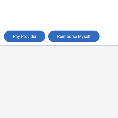
Pay Provider
Reimburse Myself