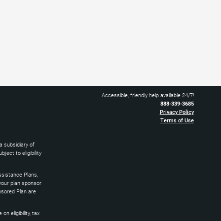
Accessible, friendly help available 24/7!
888-339-3685
Privacy Policy
Terms of Use
 subsidiary of
ect to eligibility
sistance Plans,
 your plan sponsor
nsored Plan are
 eligibility, tax