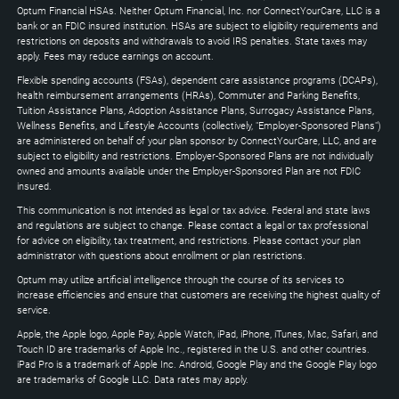
to
Optum Financial HSAs. Neither Optum Financial, Inc. nor ConnectYourCare, LLC is a
expand
bank or an FDIC insured institution. HSAs are subject to eligibility requirements and
restrictions on deposits and withdrawals to avoid IRS penalties. State taxes may
apply. Fees may reduce earnings on account.
Flexible spending accounts (FSAs), dependent care assistance programs (DCAPs),
health reimbursement arrangements (HRAs), Commuter and Parking Benefits,
Tuition Assistance Plans, Adoption Assistance Plans, Surrogacy Assistance Plans,
Wellness Benefits, and Lifestyle Accounts (collectively, "Employer-Sponsored Plans")
are administered on behalf of your plan sponsor by ConnectYourCare, LLC, and are
subject to eligibility and restrictions. Employer-Sponsored Plans are not individually
owned and amounts available under the Employer-Sponsored Plan are not FDIC
insured.
This communication is not intended as legal or tax advice. Federal and state laws
and regulations are subject to change. Please contact a legal or tax professional
for advice on eligibility, tax treatment, and restrictions. Please contact your plan
administrator with questions about enrollment or plan restrictions.
Optum may utilize artificial intelligence through the course of its services to
increase efficiencies and ensure that customers are receiving the highest quality of
service.
Apple, the Apple logo, Apple Pay, Apple Watch, iPad, iPhone, iTunes, Mac, Safari, and
Touch ID are trademarks of Apple Inc., registered in the U.S. and other countries.
iPad Pro is a trademark of Apple Inc. Android, Google Play and the Google Play logo
are trademarks of Google LLC. Data rates may apply.