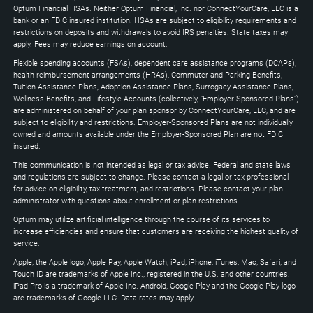
to
Optum Financial HSAs. Neither Optum Financial, Inc. nor ConnectYourCare, LLC is a
expand
bank or an FDIC insured institution. HSAs are subject to eligibility requirements and
restrictions on deposits and withdrawals to avoid IRS penalties. State taxes may
apply. Fees may reduce earnings on account.
Flexible spending accounts (FSAs), dependent care assistance programs (DCAPs),
health reimbursement arrangements (HRAs), Commuter and Parking Benefits,
Tuition Assistance Plans, Adoption Assistance Plans, Surrogacy Assistance Plans,
Wellness Benefits, and Lifestyle Accounts (collectively, "Employer-Sponsored Plans")
are administered on behalf of your plan sponsor by ConnectYourCare, LLC, and are
subject to eligibility and restrictions. Employer-Sponsored Plans are not individually
owned and amounts available under the Employer-Sponsored Plan are not FDIC
insured.
This communication is not intended as legal or tax advice. Federal and state laws
and regulations are subject to change. Please contact a legal or tax professional
for advice on eligibility, tax treatment, and restrictions. Please contact your plan
administrator with questions about enrollment or plan restrictions.
Optum may utilize artificial intelligence through the course of its services to
increase efficiencies and ensure that customers are receiving the highest quality of
service.
Apple, the Apple logo, Apple Pay, Apple Watch, iPad, iPhone, iTunes, Mac, Safari, and
Touch ID are trademarks of Apple Inc., registered in the U.S. and other countries.
iPad Pro is a trademark of Apple Inc. Android, Google Play and the Google Play logo
are trademarks of Google LLC. Data rates may apply.