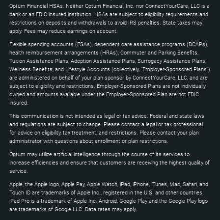
to
Optum Financial HSAs. Neither Optum Financial, Inc. nor ConnectYourCare, LLC is a
expand
bank or an FDIC insured institution. HSAs are subject to eligibility requirements and
restrictions on deposits and withdrawals to avoid IRS penalties. State taxes may
apply. Fees may reduce earnings on account.
Flexible spending accounts (FSAs), dependent care assistance programs (DCAPs),
health reimbursement arrangements (HRAs), Commuter and Parking Benefits,
Tuition Assistance Plans, Adoption Assistance Plans, Surrogacy Assistance Plans,
Wellness Benefits, and Lifestyle Accounts (collectively, "Employer-Sponsored Plans")
are administered on behalf of your plan sponsor by ConnectYourCare, LLC, and are
subject to eligibility and restrictions. Employer-Sponsored Plans are not individually
owned and amounts available under the Employer-Sponsored Plan are not FDIC
insured.
This communication is not intended as legal or tax advice. Federal and state laws
and regulations are subject to change. Please contact a legal or tax professional
for advice on eligibility, tax treatment, and restrictions. Please contact your plan
administrator with questions about enrollment or plan restrictions.
Optum may utilize artificial intelligence through the course of its services to
increase efficiencies and ensure that customers are receiving the highest quality of
service.
Apple, the Apple logo, Apple Pay, Apple Watch, iPad, iPhone, iTunes, Mac, Safari, and
Touch ID are trademarks of Apple Inc., registered in the U.S. and other countries.
iPad Pro is a trademark of Apple Inc. Android, Google Play and the Google Play logo
are trademarks of Google LLC. Data rates may apply.