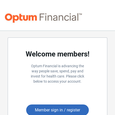
Welcome members!
Optum Financial is advancing the
way people save, spend, pay and
invest for health care. Please click
below to access your account.
Member sign in / register