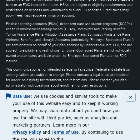
expand
bank or an FDIC insured institution. HSAs are subject to eligibility requirements and
restrictions on deposits and withdrawals to avoid IRS penalties. State taxes may
apply. Fees may reduce earnings on account.
Flexible spending accounts (FSAs), dependent care assistance programs (DCAPs),
health reimbursement arrangements (HRAs), Commuter and Parking Benefits,
Tuition Assistance Plans, Adoption Assistance Plans, Surrogacy Assistance Plans,
Wellness Benefits, and Lifestyle Accounts (collectively, "Employer-Sponsored Plans")
are administered on behalf of your plan sponsor by ConnectYourCare, LLC, and are
subject to eligibility and restrictions. Employer-Sponsored Plans are not individually
owned and amounts available under the Employer-Sponsored Plan are not FDIC
insured.
This communication is not intended as legal or tax advice. Federal and state laws
and regulations are subject to change. Please contact a legal or tax professional
for advice on eligibility, tax treatment, and restrictions. Please contact your plan
administrator with questions about enrollment or plan restrictions.
Optum may utilize artificial intelligence through the course of its services to
×
Data use:
We use cookies and similar tools to make
increase efficiencies and ensure that customers are receiving the highest quality of
your use of this website easy and to keep it working
service.
properly. We may share data about you and how you
Apple, the Apple logo, Apple Pay, Apple Watch, iPad, iPhone, iTunes, Mac, Safari, and
use the site with third parties, such as analytics and
Touch ID are trademarks of Apple Inc., registered in the U.S. and other countries.
iPad Pro is a trademark of Apple Inc. Android, Google Play and the Google Play logo
marketing partners. Learn more in our
are trademarks of Google LLC. Data rates may apply.
Privacy Policy
and
Terms of Use
. By continuing to use
©2026 Optum, Inc. All rights reserved.
the site, you agree to this.