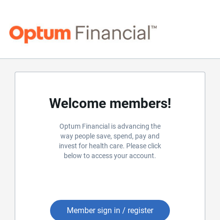
Welcome members!
Optum Financial is advancing the
way people save, spend, pay and
invest for health care. Please click
below to access your account.
Member sign in / register