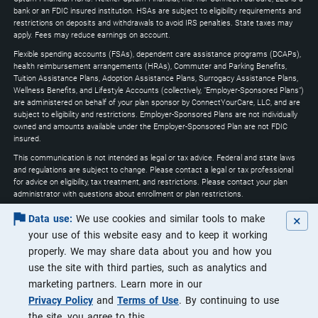
expand
bank or an FDIC insured institution. HSAs are subject to eligibility requirements and
restrictions on deposits and withdrawals to avoid IRS penalties. State taxes may
apply. Fees may reduce earnings on account.
Flexible spending accounts (FSAs), dependent care assistance programs (DCAPs),
health reimbursement arrangements (HRAs), Commuter and Parking Benefits,
Tuition Assistance Plans, Adoption Assistance Plans, Surrogacy Assistance Plans,
Wellness Benefits, and Lifestyle Accounts (collectively, "Employer-Sponsored Plans")
are administered on behalf of your plan sponsor by ConnectYourCare, LLC, and are
subject to eligibility and restrictions. Employer-Sponsored Plans are not individually
owned and amounts available under the Employer-Sponsored Plan are not FDIC
insured.
This communication is not intended as legal or tax advice. Federal and state laws
and regulations are subject to change. Please contact a legal or tax professional
for advice on eligibility, tax treatment, and restrictions. Please contact your plan
administrator with questions about enrollment or plan restrictions.
Optum may utilize artificial intelligence through the course of its services to
×
Data use:
We use cookies and similar tools to make
increase efficiencies and ensure that customers are receiving the highest quality of
your use of this website easy and to keep it working
service.
properly. We may share data about you and how you
Apple, the Apple logo, Apple Pay, Apple Watch, iPad, iPhone, iTunes, Mac, Safari, and
use the site with third parties, such as analytics and
Touch ID are trademarks of Apple Inc., registered in the U.S. and other countries.
iPad Pro is a trademark of Apple Inc. Android, Google Play and the Google Play logo
marketing partners. Learn more in our
are trademarks of Google LLC. Data rates may apply.
Privacy Policy
and
Terms of Use
. By continuing to use
©2026 Optum, Inc. All rights reserved.
the site, you agree to this.