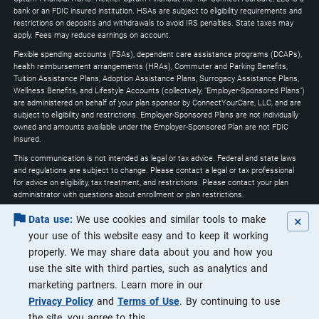
expand
bank or an FDIC insured institution. HSAs are subject to eligibility requirements and
restrictions on deposits and withdrawals to avoid IRS penalties. State taxes may
apply. Fees may reduce earnings on account.
Flexible spending accounts (FSAs), dependent care assistance programs (DCAPs),
health reimbursement arrangements (HRAs), Commuter and Parking Benefits,
Tuition Assistance Plans, Adoption Assistance Plans, Surrogacy Assistance Plans,
Wellness Benefits, and Lifestyle Accounts (collectively, "Employer-Sponsored Plans")
are administered on behalf of your plan sponsor by ConnectYourCare, LLC, and are
subject to eligibility and restrictions. Employer-Sponsored Plans are not individually
owned and amounts available under the Employer-Sponsored Plan are not FDIC
insured.
This communication is not intended as legal or tax advice. Federal and state laws
and regulations are subject to change. Please contact a legal or tax professional
for advice on eligibility, tax treatment, and restrictions. Please contact your plan
administrator with questions about enrollment or plan restrictions.
Optum may utilize artificial intelligence through the course of its services to
×
Data use:
We use cookies and similar tools to make
increase efficiencies and ensure that customers are receiving the highest quality of
your use of this website easy and to keep it working
service.
properly. We may share data about you and how you
Apple, the Apple logo, Apple Pay, Apple Watch, iPad, iPhone, iTunes, Mac, Safari, and
use the site with third parties, such as analytics and
Touch ID are trademarks of Apple Inc., registered in the U.S. and other countries.
iPad Pro is a trademark of Apple Inc. Android, Google Play and the Google Play logo
marketing partners. Learn more in our
are trademarks of Google LLC. Data rates may apply.
Privacy Policy
and
Terms of Use
. By continuing to use
©2026 Optum, Inc. All rights reserved.
the site, you agree to this.