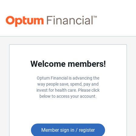
Welcome members!
Optum Financial is advancing the
way people save, spend, pay and
invest for health care. Please click
below to access your account.
Member sign in / register