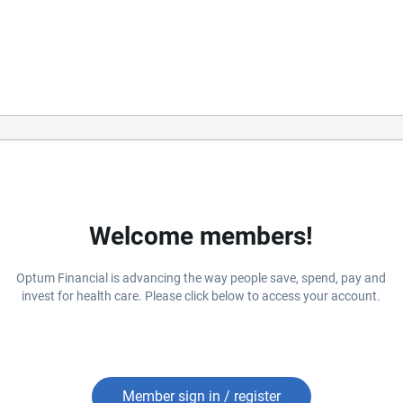
Welcome members!
Optum Financial is advancing the way people save, spend, pay and
invest for health care. Please click below to access your account.
Member sign in / register