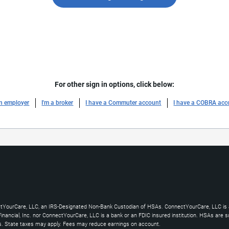
For other sign in options, click below:
an employer
I'm a broker
I have a Commuter account
I have a COBRA acc
ctYourCare, LLC, an IRS-Designated Non-Bank Custodian of HSAs. ConnectYourCare, LLC is a
ncial, Inc. nor ConnectYourCare, LLC is a bank or an FDIC insured institution. HSAs are subj
es. State taxes may apply. Fees may reduce earnings on account.