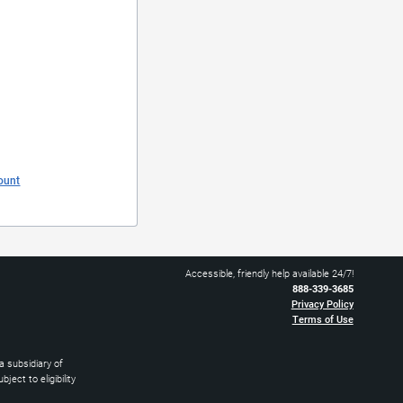
ount
Accessible, friendly help available 24/7!
888-339-3685
Privacy Policy
Terms of Use
 subsidiary of
ect to eligibility